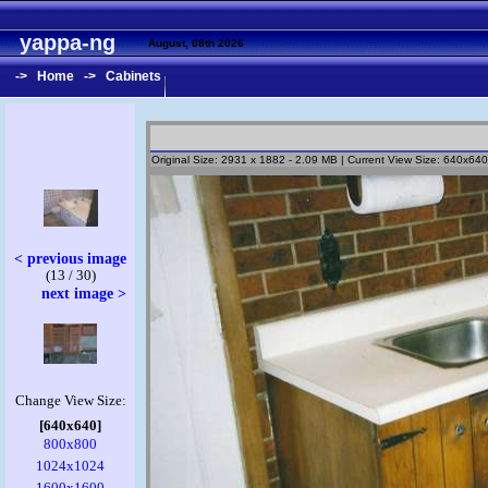
yappa-ng
August, 08th 2026
->
Home
->
Cabinets
Original Size: 2931 x 1882 - 2.09 MB | Current View Size: 640x640
< previous image
(13 / 30)
next image >
Change View Size:
[640x640]
800x800
1024x1024