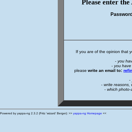
Please enter the
Passwor
If you are of the opinion that
- you ha
- you have
please
write an email to:
ref
-
- write reasons,
- which photo-
Powered by yappa-ng 2.3.2 (Fritz 'wizard' Berger): >>
yappa-ng Homepage
<<