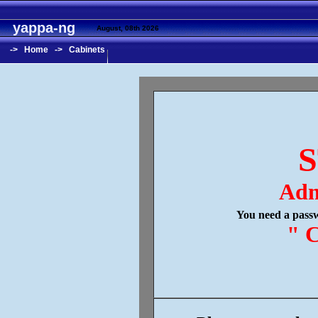
yappa-ng
August, 08th 2026
->
Home
->
Cabinets
S
Adm
You need a passw
" C